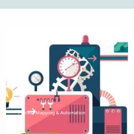
Process Mapping & Automation