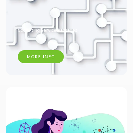
Consulting Service Packages
MORE INFO