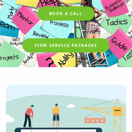
BOOK A CALL
VIEW SERVICE PACKAGES