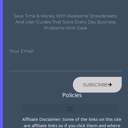
Save Time & Money With Awesome Streadsheets
And User Guides That Solve Every Day Business
Problems With Ease
Your Email
SUBSCRIBE
Policies
Affiliate Disclaimer: Some of the links on this site
are affiliate links so if you click them and where