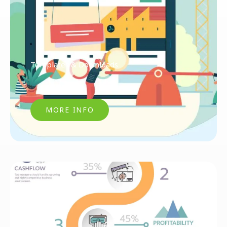
Templates & Downloads
MORE INFO