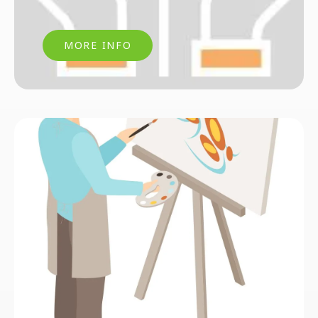
MORE INFO