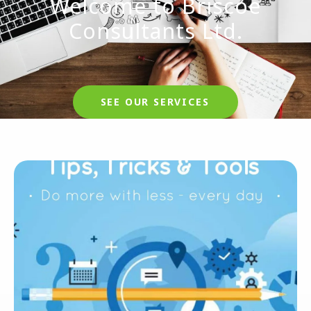
Welcome to Briscoe
Consultants Ltd.
SEE OUR SERVICES