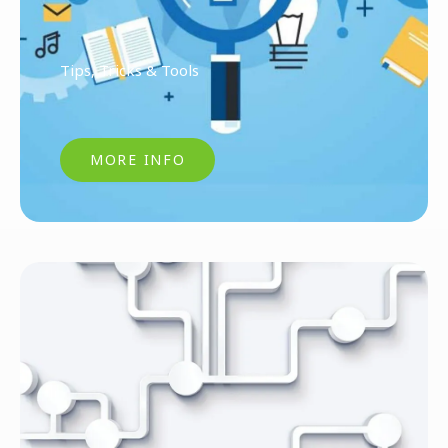
Tips, Tricks & Tools
MORE INFO