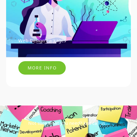
Web Design Packages
MORE INFO
Not sure what you need? Just call us....