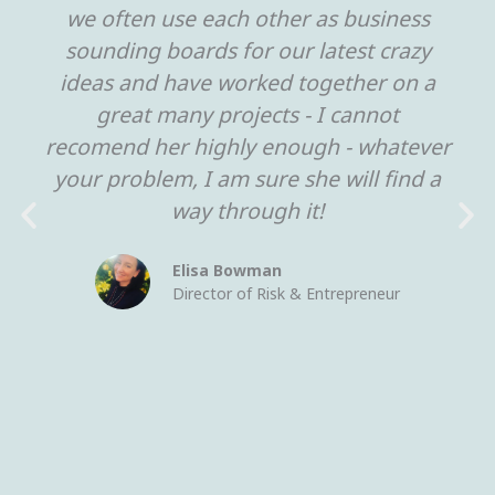
we often use each other as business
sounding boards for our latest crazy
ideas and have worked together on a
great many projects - I cannot
recomend her highly enough - whatever
your problem, I am sure she will find a
way through it!
Elisa Bowman
Director of Risk & Entrepreneur