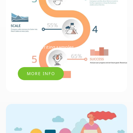
Articles & Writing samples
MORE INFO