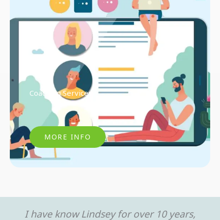
Coaching Services
MORE INFO
I have know Lindsey for over 10 years,