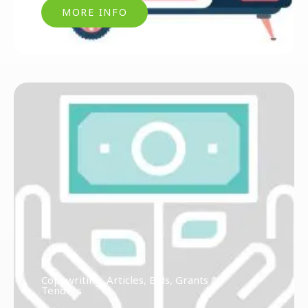
MORE INFO
Copywriting, Articles, Bids, Grants &
Tenders