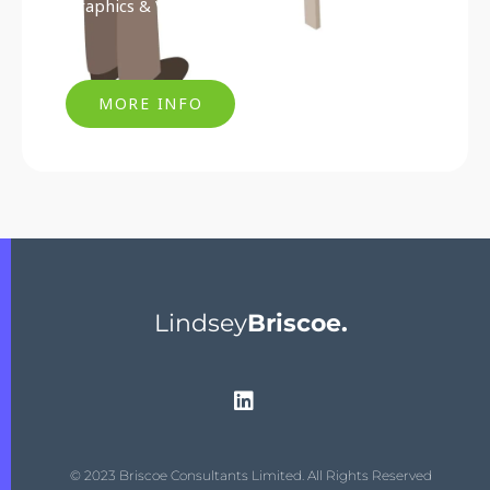
Graphics & Visual Marketing
MORE INFO
Lindsey
Briscoe.
© 2023 Briscoe Consultants Limited. All Rights Reserved