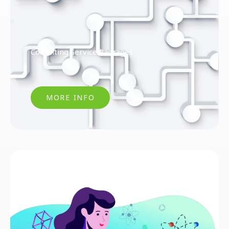
Consulting Service Packages
MORE INFO