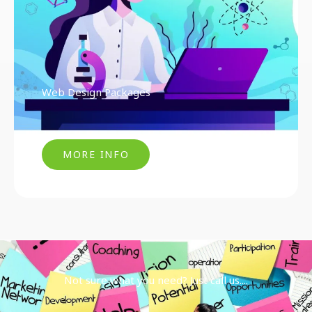
Web Design Packages
MORE INFO
Not sure what you need? Just call us....