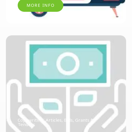
MORE INFO
Copywriting, Articles, Bids, Grants &
Tenders