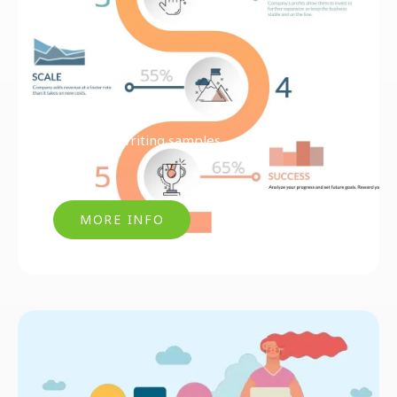
Articles & Writing samples
MORE INFO