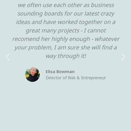
we often use each other as business
sounding boards for our latest crazy
ideas and have worked together on a
great many projects - I cannot
recomend her highly enough - whatever
your problem, I am sure she will find a
way through it!
Elisa Bowman
Director of Risk & Entrepreneur