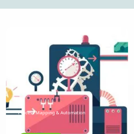
Process Mapping & Automation