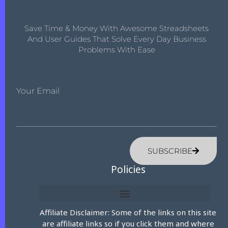
Save Time & Money With Awesome Streadsheets
And User Guides That Solve Every Day Business
Problems With Ease
Your Email
SUBSCRIBE
Policies
Affiliate Disclaimer: Some of the links on this site
are affiliate links so if you click them and where