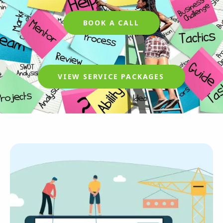
BOOK A CALL
VIEW SERVICE PACKAGES