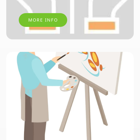
MORE INFO