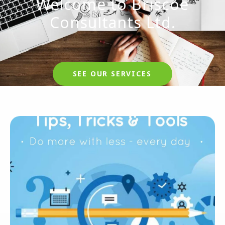
Welcome to Briscoe
Consultants Ltd.
SEE OUR SERVICES