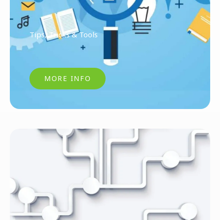
Tips, Tricks & Tools
MORE INFO