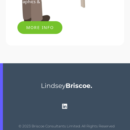
Graphics & Visual Marketing
MORE INFO
Lindsey
Briscoe.
© 2023 Briscoe Consultants Limited. All Rights Reserved