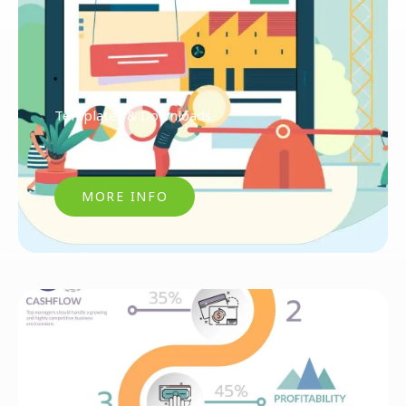
Templates & Downloads
MORE INFO