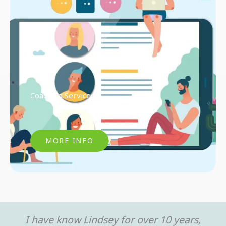
Coaching Services
MORE INFO
I have know Lindsey for over 10 years,