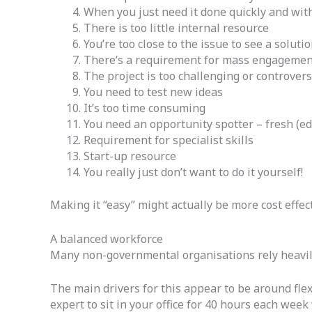
When you just need it done quickly and wit
There is too little internal resource
You’re too close to the issue to see a soluti
There’s a requirement for mass engagemen
The project is too challenging or controvers
You need to test new ideas
It’s too time consuming
You need an opportunity spotter – fresh (e
Requirement for specialist skills
Start-up resource
You really just don’t want to do it yourself!
Making it “easy” might actually be more cost effect
A balanced workforce
Many non-governmental organisations rely heavily 
The main drivers for this appear to be around flexi
expert to sit in your office for 40 hours each wee