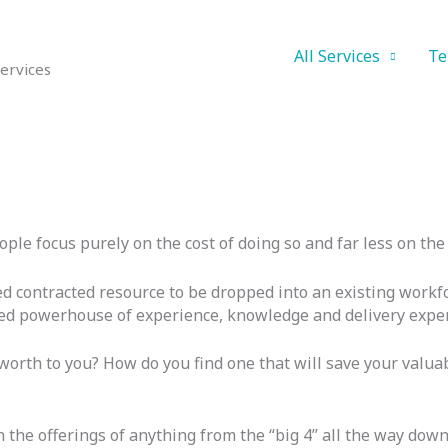
All Services
Te
ervices
e focus purely on the cost of doing so and far less on the c
d contracted resource to be dropped into an existing workfo
rated powerhouse of experience, knowledge and delivery exper
worth to you? How do you find one that will save your valua
 the offerings of anything from the “big 4” all the way down