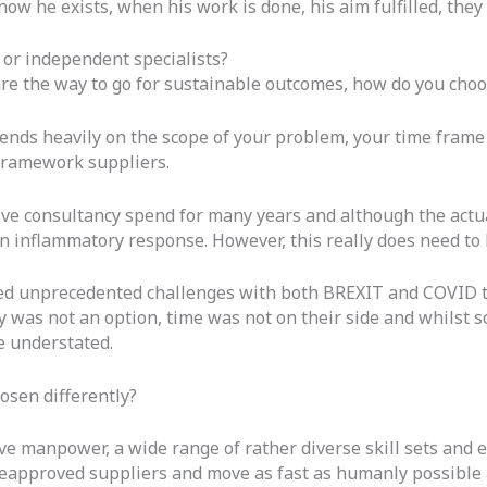
 he exists, when his work is done, his aim fulfilled, they w
 or independent specialists?
are the way to go for sustainable outcomes, how do you cho
depends heavily on the scope of your problem, your time fram
 framework suppliers.
ssive consultancy spend for many years and although the act
n inflammatory response. However, this really does need to b
ced unprecedented challenges with both BREXIT and COVID to
ly was not an option, time was not on their side and whilst s
e understated.
osen differently?
ive manpower, a wide range of rather diverse skill sets and
reapproved suppliers and move as fast as humanly possible 