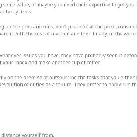
ng some value, or maybe you need their expertise to get you
sultancy firms.
up the pros and cons, don’t just look at the price, consider
re it with the cost of inaction and then finally, in the words 
what ever issues you have, they have probably seen it befor
 of your inbox and make another cup of coffee.
 on the premise of outsourcing the tasks that you either do 
 devolution of duties as a failure. They prefer to nobly run 
r distance yourself from.