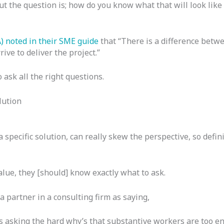
ut the question is; how do you know what that will look like 
 noted in their
SME guide
that “There is a difference betw
ive to deliver the project.”
 ask all the right questions.
lution
a specific solution, can really skew the perspective, so defi
alue, they [should] know exactly what to ask.
 partner in a consulting firm as saying,
s asking the hard why’s that substantive workers are too en