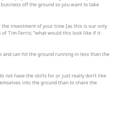
r business off the ground so you want to take
 the investment of your time [as this is our only
of Tim Ferris; “what would this look like if it
e and can hit the ground running in less than the
not have the skills for or just really don’t like
themselves into the ground than to share the