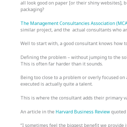
all look good on paper [or their shiny websites], b
packaging?
The Management Consultancies Association (MCA)
similar project, and the actual consultants who arr
Well to start with, a good consultant knows how to
Defining the problem – without jumping to the so
This is often far harder than it sounds.
Being too close to a problem or overly focused on 
executed is actually quite a talent.
This is where the consultant adds their primary v
An article in the
Harvard Business Review
quoted a
“I sometimes feel the biggest benefit we provide i