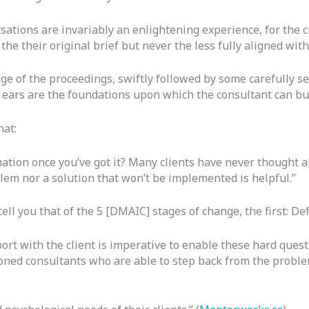
rsations are invariably an enlightening experience, for the c
he their original brief but never the less fully aligned wit
ge of the proceedings, swiftly followed by some carefully s
 ears are the foundations upon which the consultant can buil
hat:
mation once you’ve got it? Many clients have never thought ab
blem nor a solution that won’t be implemented is helpful.”
ll you that of the 5 [DMAIC] stages of change, the first: Def
port with the client is imperative to enable these hard ques
asoned consultants who are able to step back from the probl