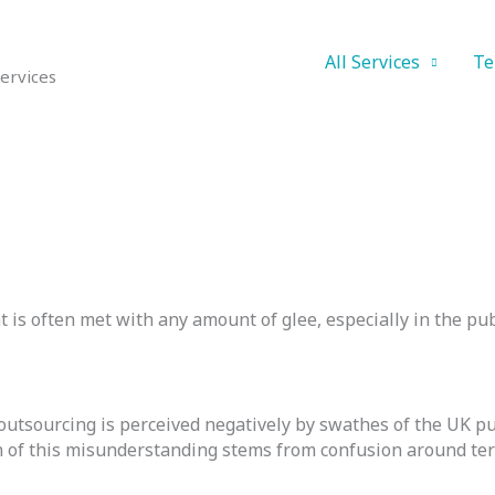
All Services
Te
ervices
t is often met with any amount of glee, especially in the pub
outsourcing is perceived negatively by swathes of the UK publ
h of this misunderstanding stems from confusion around te