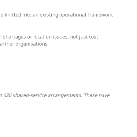
e knitted into an existing operational framework
l shortages or location issues, not just cost
artner organisations.
g in 626 shared-service arrangements. These have