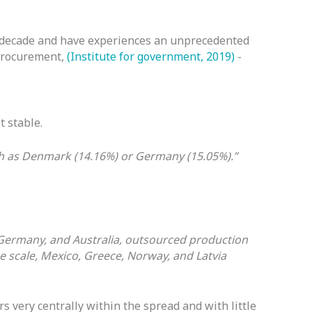
st decade and have experiences an unprecedented
 procurement,
(Institute for government, 2019)
-
t stable.
ch as Denmark (14.16%) or Germany (15.05%).”
, Germany, and Australia, outsourced production
e scale, Mexico, Greece, Norway, and Latvia
very centrally within the spread and with little