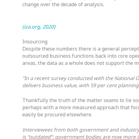
change over the decade of analysis.
(iza.org, 2020)
Insourcing
Despite these numbers there is a general percepti
outsourced business functions back into core oper
areas, the data as a whole does not support the 
“In a recent survey conducted with the National 
delivers business value, with 59 per cent planning
Thankfully the truth of the matter seams to lie s
perhaps with a more measured approach that focuse
easily be procured elsewhere.
Interviewees from both government and industry 
is “outdated”; government bodies are now more int