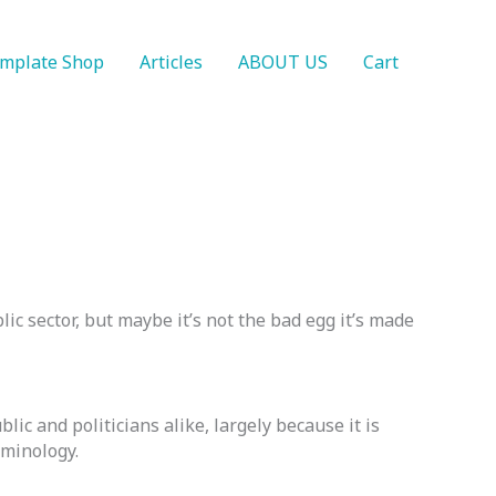
mplate Shop
Articles
ABOUT US
Cart
lic sector, but maybe it’s not the bad egg it’s made
ic and politicians alike, largely because it is
rminology.