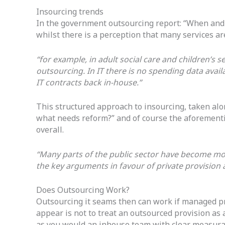
Insourcing trends
In the government outsourcing report: “When and 
whilst there is a perception that many services a
“for example, in adult social care and children’s se
outsourcing. In IT there is no spending data ava
IT contracts back in-house.”
This structured approach to insourcing, taken al
what needs reform?” and of course the aforemen
overall.
“Many parts of the public sector have become more
the key arguments in favour of private provision as
Does Outsourcing Work?
Outsourcing it seams then can work if managed pro
appear is not to treat an outsourced provision as a
as you would an inhouse team with clear measura