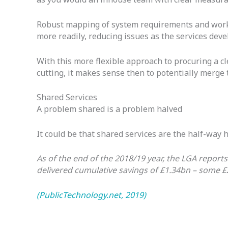
Robust mapping of system requirements and workfo
more readily, reducing issues as the services dev
With this more flexible approach to procuring a cle
cutting, it makes sense then to potentially merge
Shared Services
A problem shared is a problem halved
It could be that shared services are the half-wa
As of the end of the 2018/19 year, the LGA report
delivered cumulative savings of £1.34bn – some £
(PublicTechnology.net, 2019)