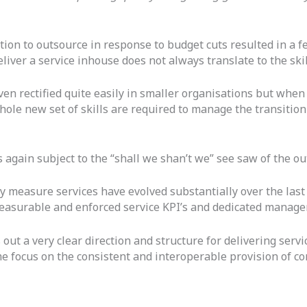
action to outsource in response to budget cuts resulted in a 
deliver a service inhouse does not always translate to the ski
n rectified quite easily in smaller organisations but when a
whole new set of skills are required to manage the transiti
s again subject to the “shall we shan’t we” see saw of the ou
y measure services have evolved substantially over the last
measurable and enforced service KPI’s and dedicated manag
 out a very clear direction and structure for delivering serv
ome focus on the consistent and interoperable provision of c