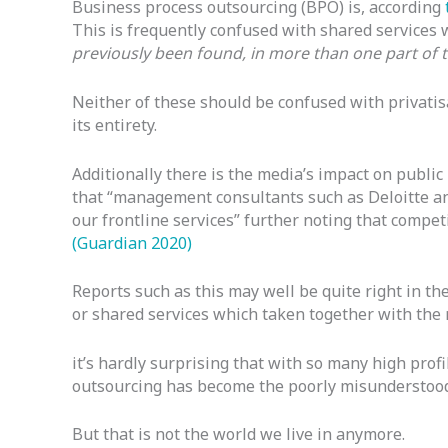
Business process outsourcing (BPO) is, according
This is frequently confused with shared services w
previously been found, in more than one part of 
Neither of these should be confused with privatis
its entirety.
Additionally there is the media’s impact on public
that “management consultants such as Deloitte an
our frontline services” further noting that compe
(Guardian 2020)
Reports such as this may well be quite right in th
or shared services which taken together with the 
it’s hardly surprising that with so many high profil
outsourcing has become the poorly misunderstood 
But that is not the world we live in anymore.