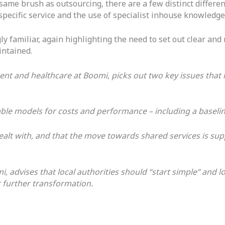
ame brush as outsourcing, there are a few distinct differen
 specific service and the use of specialist inhouse knowledg
ly familiar, again highlighting the need to set out clear a
intained.
ment and healthcare at Boomi, picks out two key issues th
urable models for costs and performance – including a basel
 dealt with, and that the move towards shared services is 
, advises that local authorities should “start simple” and l
r further transformation.