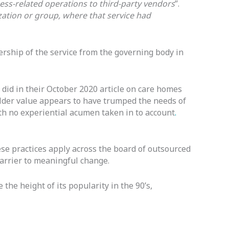
ss-related operations to third-party vendors
”.
ization or group, where that service had
ership of the service from the governing body in
 did in their October 2020 article on care homes
lder value appears to have trumped the needs of
ith no experiential acumen taken in to account
.
ese practices apply across the board of outsourced
barrier to meaningful change.
 the height of its popularity in the 90’s,