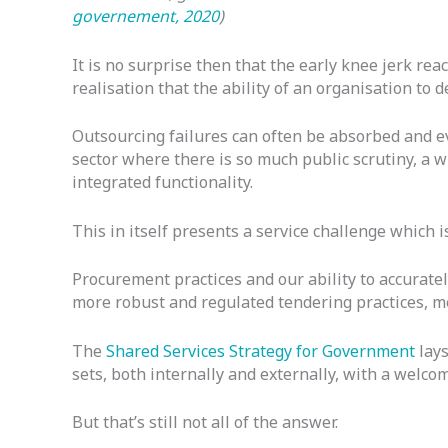
governement, 2020
)
It is no surprise then that the early knee jerk re
realisation that the ability of an organisation to 
Outsourcing failures can often be absorbed and eve
sector where there is so much public scrutiny, a 
integrated functionality.
This in itself presents a service challenge which i
Procurement practices and our ability to accuratel
more robust and regulated tendering practices, 
The
Shared Services Strategy for Government
lays
sets, both internally and externally, with a welc
But that’s still not all of the answer.