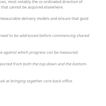
ces, most notably the co-ordinated direction of
e that cannot be acquired elsewhere.
nd measurable delivery models and ensure that good
at need to be addressed before commencing shared
ine against which progress can be measured.
supported from both the top-down and the bottom-
ook at bringing together core back-office