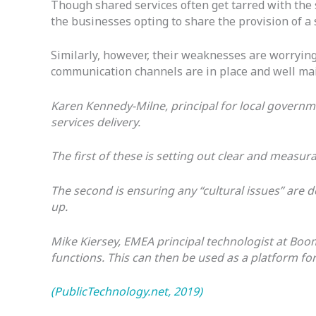
Though shared services often get tarred with the s
the businesses opting to share the provision of a
Similarly, however, their weaknesses are worrying
communication channels are in place and well ma
Karen Kennedy-Milne, principal for local govern
services delivery.
The first of these is setting out clear and meas
The second is ensuring any “cultural issues” are
up.
Mike Kiersey, EMEA principal technologist at Boomi
functions. This can then be used as a platform fo
(PublicTechnology.net, 2019)