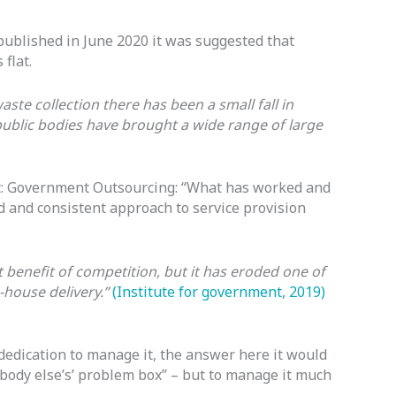
ublished in June 2020 it was suggested that
flat.
aste collection there has been a small fall in
ublic bodies have brought a wide range of large
t: Government Outsourcing: “What has worked and
 and consistent approach to service provision
 benefit of competition, but it has eroded one of
n-house delivery.”
(Institute for government, 2019)
dedication to manage it, the answer here it would
omebody else’s’ problem box” – but to manage it much