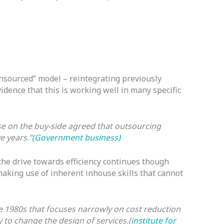
insourced” model – reintegrating previously
dence that this is working well in many specific
se on the buy-side agreed that outsourcing
ve years
.”(Government business)
the drive towards efficiency continues though
aking use of inherent inhouse skills that cannot
e 1980s that focuses narrowly on cost reduction
 to change the design of services.(
institute for