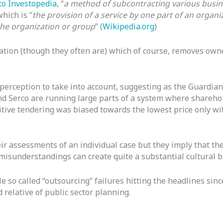
to Investopedia
, “
a method of subcontracting various busine
hich is “
the provision of a service by one part of an organ
the organization or group
” (
Wikipedia.org
)
ation (though they often are) which of course, removes own
 perception to take into account, suggesting as the Guardian
d Serco are running large parts of a system where shareho
titive tendering was biased towards the lowest price only w
eir assessments of an individual case but they imply that th
misunderstandings can create quite a substantial cultural 
e so called “outsourcing” failures hitting the headlines since
relative of public sector planning.