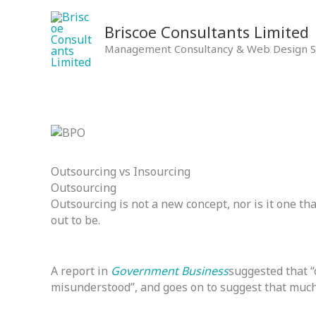
Skip
to
Briscoe Consultants Limited
content
Management Consultancy & Web Design S
Outsourcing vs Insourcing
Outsourcing
Outsourcing is not a new concept, nor is it one tha
out to be.
A report in
Government Business
suggested that “
misunderstood”, and goes on to suggest that muc