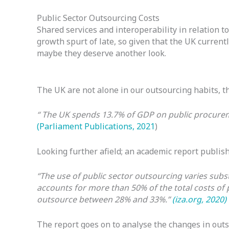
Public Sector Outsourcing Costs
Shared services and interoperability in relation
growth spurt of late, so given that the UK curre
maybe they deserve another look.
The UK are not alone in our outsourcing habits, t
“ The UK spends 13.7% of GDP on public procureme
(Parliament Publications, 2021
)
Looking further afield; an academic report publish
“The use of public sector outsourcing varies subs
accounts for more than 50% of the total costs of 
outsource between 28% and 33%.”
(iza.org, 2020)
The report goes on to analyse the changes in out