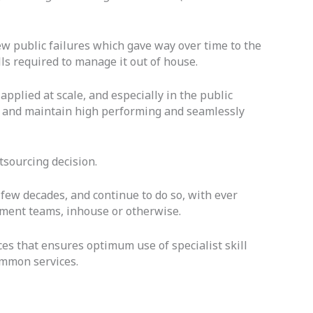
few public failures which gave way over time to the
lls required to manage it out of house.
pplied at scale, and especially in the public
on and maintain high performing and seamlessly
tsourcing decision.
 few decades, and continue to do so, with ever
ement teams, inhouse or otherwise.
ices that ensures optimum use of specialist skill
ommon services.