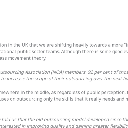
on in the UK that we are shifting heavily towards a more “
ational public sector teams. Although there is some good evi
mass movement theory.
Outsourcing Association (NOA) members, 92 per cent of tho
 to increase the scope of their outsourcing over the next fi
omewhere in the middle, as regardless of public perception, 
s on outsourcing only the skills that it really needs and m
told us that the old outsourcing model developed since th
erested in improving quality and gaining greater flexibility