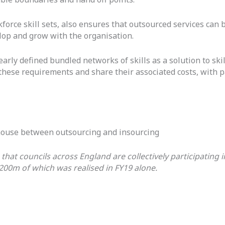
rce skill sets, also ensures that outsourced services can b
elop and grow with the organisation.
arly defined bundled networks of skills as a solution to skil
 these requirements and share their associated costs, with p
y house between outsourcing and insourcing
s that councils across England are collectively participatin
200m of which was realised in FY19 alone.