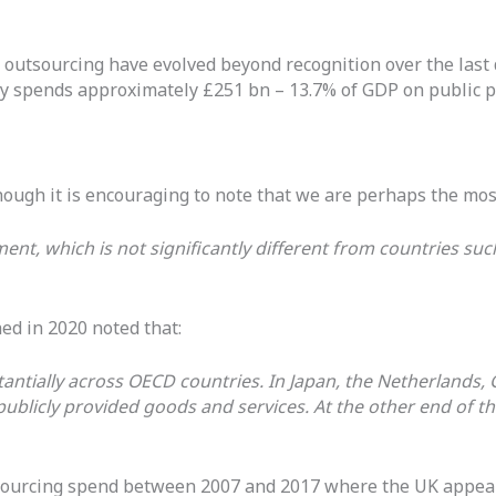
 to outsourcing have evolved beyond recognition over the la
ntly spends approximately £251 bn – 13.7% of GDP on public
hough it is encouraging to note that we are perhaps the mos
nt, which is not significantly different from countries su
ed in 2020 noted that:
tantially across OECD countries. In Japan, the Netherlands
publicly provided goods and services. At the other end of th
sourcing spend between 2007 and 2017 where the UK appears 