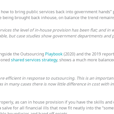
how to bring public services back into government hands” p
re being brought back inhouse, on balance the trend remains 
rvices the level of in-house provision has been flat; and in w
ilable, but case studies show government departments and p
ongside the Outsourcing
Playbook
(2020) and the 2019 repor
tioned
shared services strategy
, shows a much more balanced
 efficient in response to outsourcing. This is an important
 in many cases there is now little difference in cost with i
perly, as can in house provision if you have the skills and 
 salve for all financial ills that now fit neatly into the “s
ble boundaries and hand off points.