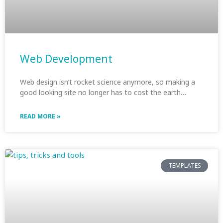
Web Development
Web design isn’t rocket science anymore, so making a
good looking site no longer has to cost the earth…
READ MORE »
TEMPLATES