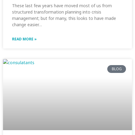
These last few years have moved most of us from
structured transformation planning into crisis
management; but for many, this looks to have made
change easier…
READ MORE »
BLOG