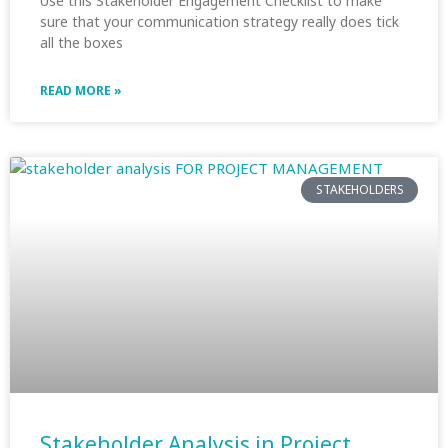
Use this Stakeholder Engagement Checklist to make
sure that your communication strategy really does tick
all the boxes
READ MORE »
STAKEHOLDERS
Stakeholder Analysis in Project