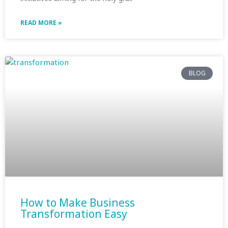
READ MORE »
BLOG
How to Make Business
Transformation Easy