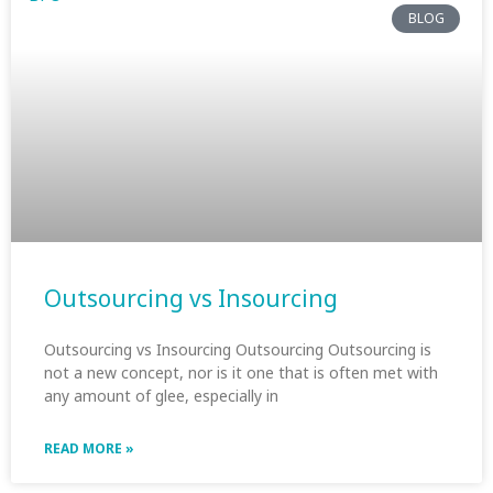
BLOG
Outsourcing vs Insourcing
Outsourcing vs Insourcing Outsourcing Outsourcing is
not a new concept, nor is it one that is often met with
any amount of glee, especially in
READ MORE »