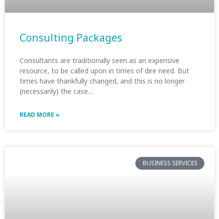
Consulting Packages
Consultants are traditionally seen as an expensive
resource, to be called upon in times of dire need. But
times have thankfully changed, and this is no longer
(necessarily) the case…
READ MORE »
BUSINESS SERVICES