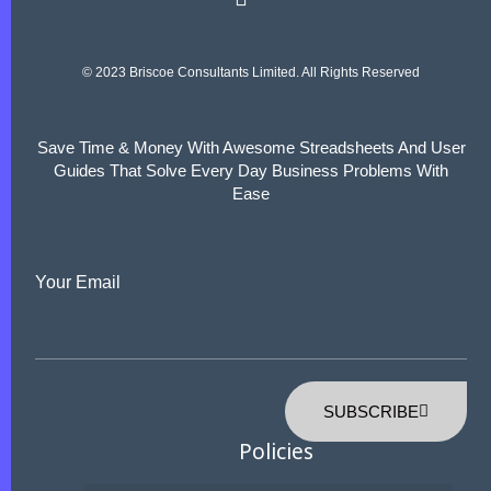
© 2023 Briscoe Consultants Limited. All Rights Reserved
Save Time & Money With Awesome Streadsheets And User
Guides That Solve Every Day Business Problems With
Ease
Your Email
SUBSCRIBE
Policies