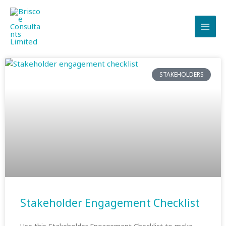
Skip
to
content
STAKEHOLDERS
Stakeholder Engagement Checklist