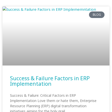
BLOG
Success & Failure Factors in ERP
Implementation
Success & Failure: Critical Factors in ERP
Implementation Love them or hate them, Enterprise
Resource Planning (ERP) digital transformation
initiatives aiming for the holy grail