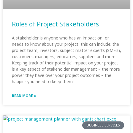
Roles of Project Stakeholders
A stakeholder is anyone who has an impact on, or
needs to know about your project, this can include; the
project team, investors, subject matter experts (SME’s),
customers, managers, educators, suppliers and more.
Keeping track of their potential impact on your project
is a key aspect of stakeholder management – the more
power they have over your project outcomes – the
happier you need to keep them!
READ MORE »
BUSINESS SERVICES