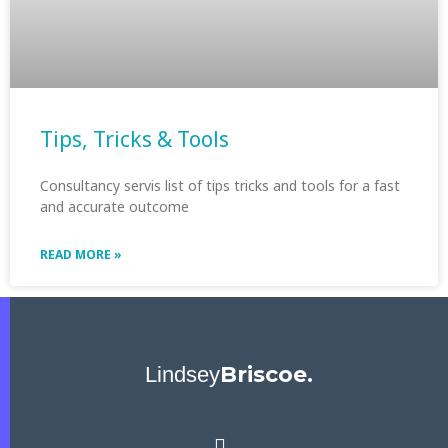
Tips, Tricks & Tools
Consultancy servis list of tips tricks and tools for a fast
and accurate outcome
READ MORE »
Briscoe.
Lindsey