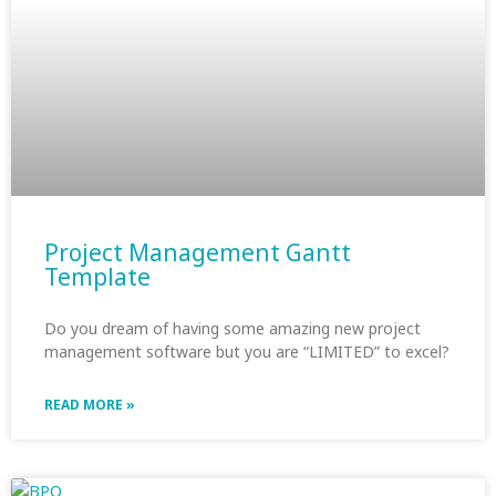
Project Management Gantt
Template
Do you dream of having some amazing new project
management software but you are “LIMITED” to excel?
READ MORE »