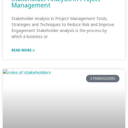
Management
Stakeholder Analysis in Project Management Tools,
Strategies and Techniques to Reduce Risk and Improve
Engagement Stakeholder analysis is the process by
which a business or
READ MORE »
STAKEHOLDERS