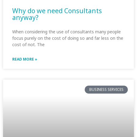
Why do we need Consultants
anyway?
When considering the use of consultants many people
focus purely on the cost of doing so and far less on the
cost of not. The
READ MORE »
BUSINESS SERVICES