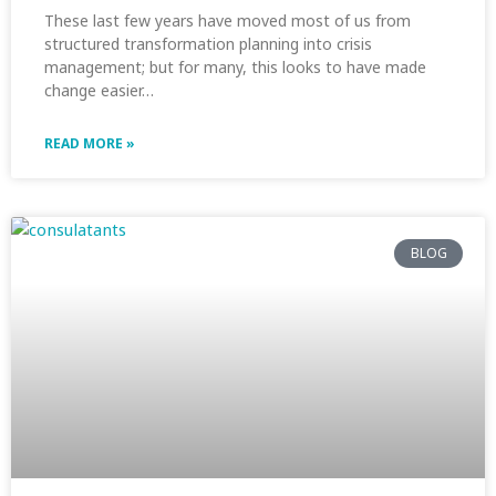
These last few years have moved most of us from
structured transformation planning into crisis
management; but for many, this looks to have made
change easier…
READ MORE »
BLOG