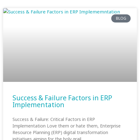
BLOG
Success & Failure Factors in ERP
Implementation
Success & Failure: Critical Factors in ERP
Implementation Love them or hate them, Enterprise
Resource Planning (ERP) digital transformation
initiatives aiming for the holy grail