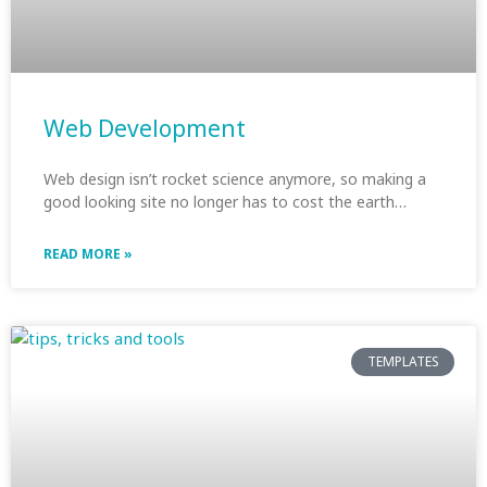
Web Development
Web design isn’t rocket science anymore, so making a
good looking site no longer has to cost the earth…
READ MORE »
TEMPLATES