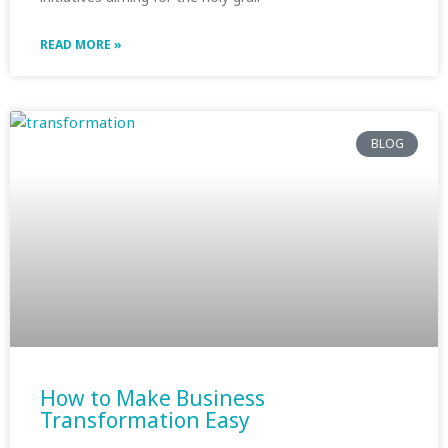
READ MORE »
BLOG
How to Make Business
Transformation Easy