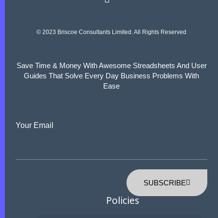
© 2023 Briscoe Consultants Limited. All Rights Reserved
Save Time & Money With Awesome Streadsheets And User
Guides That Solve Every Day Business Problems With
Ease
Your Email
SUBSCRIBE
Policies