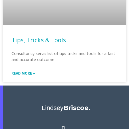
Tips, Tricks & Tools
Consultancy servis list of tips tricks and tools for a fast
and accurate outcome
READ MORE »
Briscoe.
Lindsey