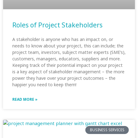
Roles of Project Stakeholders
A stakeholder is anyone who has an impact on, or
needs to know about your project, this can include; the
project team, investors, subject matter experts (SME’s),
customers, managers, educators, suppliers and more.
Keeping track of their potential impact on your project
is a key aspect of stakeholder management – the more
power they have over your project outcomes – the
happier you need to keep them!
READ MORE »
BUSINESS SERVICES