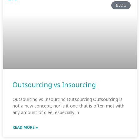
BLOG
Outsourcing vs Insourcing
Outsourcing vs Insourcing Outsourcing Outsourcing is
not a new concept, nor is it one that is often met with
any amount of glee, especially in
READ MORE »