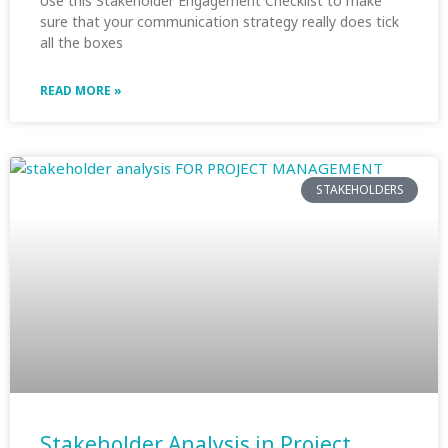
Use this Stakeholder Engagement Checklist to make
sure that your communication strategy really does tick
all the boxes
READ MORE »
STAKEHOLDERS
Stakeholder Analysis in Project