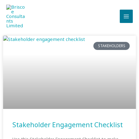
Skip
to
content
STAKEHOLDERS
Stakeholder Engagement Checklist