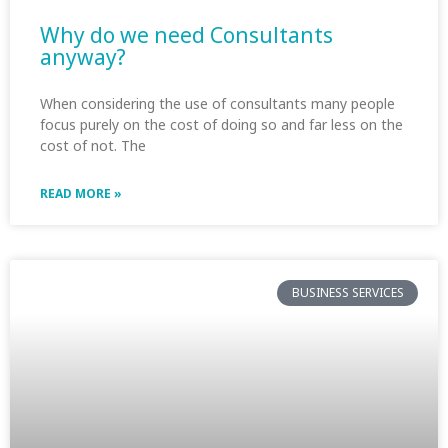
Why do we need Consultants
anyway?
When considering the use of consultants many people
focus purely on the cost of doing so and far less on the
cost of not. The
READ MORE »
BUSINESS SERVICES