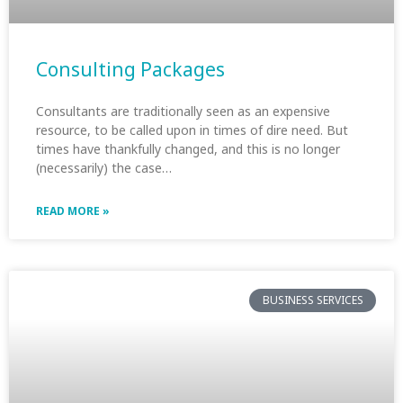
Consulting Packages
Consultants are traditionally seen as an expensive
resource, to be called upon in times of dire need. But
times have thankfully changed, and this is no longer
(necessarily) the case…
READ MORE »
BUSINESS SERVICES