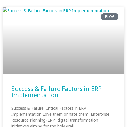
BLOG
Success & Failure Factors in ERP
Implementation
Success & Failure: Critical Factors in ERP
Implementation Love them or hate them, Enterprise
Resource Planning (ERP) digital transformation
initiatives aiming for the holy grail