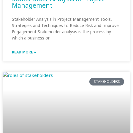
Management
Stakeholder Analysis in Project Management Tools,
Strategies and Techniques to Reduce Risk and Improve
Engagement Stakeholder analysis is the process by
which a business or
READ MORE »
STAKEHOLDERS