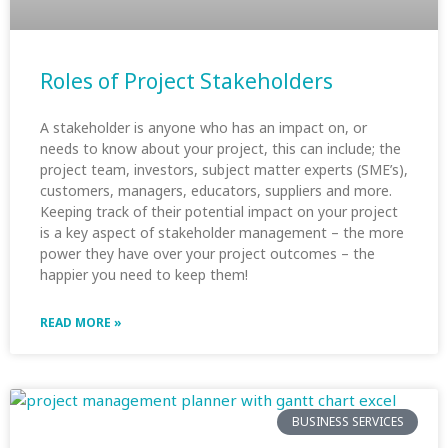
Roles of Project Stakeholders
A stakeholder is anyone who has an impact on, or
needs to know about your project, this can include; the
project team, investors, subject matter experts (SME’s),
customers, managers, educators, suppliers and more.
Keeping track of their potential impact on your project
is a key aspect of stakeholder management – the more
power they have over your project outcomes – the
happier you need to keep them!
READ MORE »
BUSINESS SERVICES