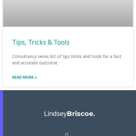
Tips, Tricks & Tools
Consultancy servis list of tips tricks and tools for a fast
and accurate outcome
READ MORE »
Briscoe.
Lindsey