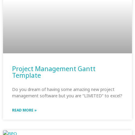
Project Management Gantt
Template
Do you dream of having some amazing new project
management software but you are “LIMITED” to excel?
READ MORE »