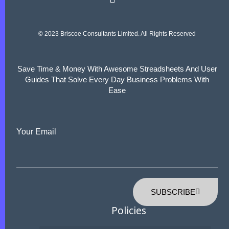
© 2023 Briscoe Consultants Limited. All Rights Reserved
Save Time & Money With Awesome Streadsheets And User
Guides That Solve Every Day Business Problems With
Ease
Your Email
SUBSCRIBE
Policies