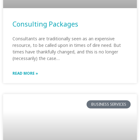
Consulting Packages
Consultants are traditionally seen as an expensive
resource, to be called upon in times of dire need. But
times have thankfully changed, and this is no longer
(necessarily) the case…
READ MORE »
BUSINESS SERVICES