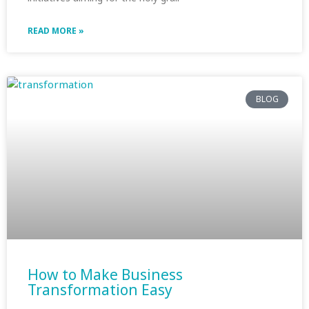
READ MORE »
BLOG
How to Make Business
Transformation Easy