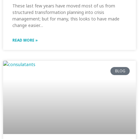
These last few years have moved most of us from
structured transformation planning into crisis
management; but for many, this looks to have made
change easier…
READ MORE »
BLOG