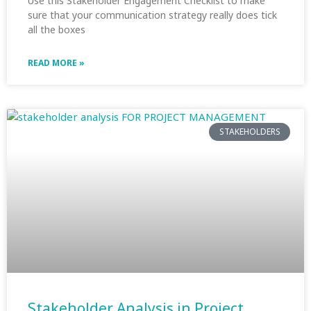
Use this Stakeholder Engagement Checklist to make
sure that your communication strategy really does tick
all the boxes
READ MORE »
STAKEHOLDERS
Stakeholder Analysis in Project