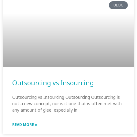
BLOG
Outsourcing vs Insourcing
Outsourcing vs Insourcing Outsourcing Outsourcing is
not a new concept, nor is it one that is often met with
any amount of glee, especially in
READ MORE »