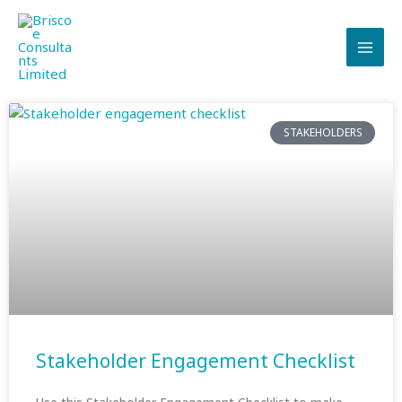
Skip
to
content
STAKEHOLDERS
Stakeholder Engagement Checklist