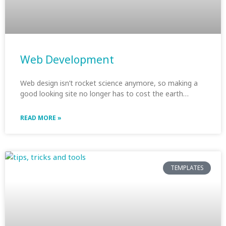
Web Development
Web design isn’t rocket science anymore, so making a
good looking site no longer has to cost the earth…
READ MORE »
TEMPLATES