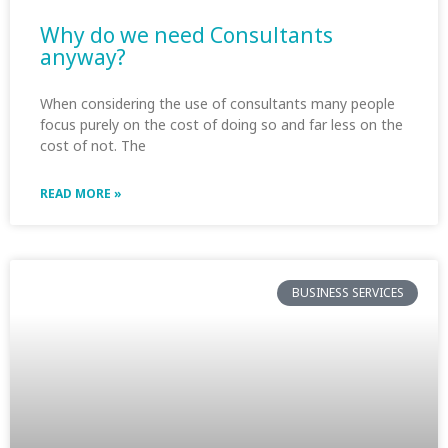
Why do we need Consultants
anyway?
When considering the use of consultants many people
focus purely on the cost of doing so and far less on the
cost of not. The
READ MORE »
BUSINESS SERVICES