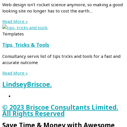
Web design isn’t rocket science anymore, so making a good
looking site no longer has to cost the earth…
Read More »
Templates
Tips, Tricks & Tools
Consultancy servis list of tips tricks and tools for a fast and
accurate outcome
Read More »
Lindsey
Briscoe.
© 2023 Briscoe Consultants Limited.
All Rights Reserved
Save Time & Money with Awesome