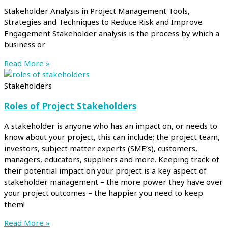
Stakeholder Analysis in Project Management Tools,
Strategies and Techniques to Reduce Risk and Improve
Engagement Stakeholder analysis is the process by which a
business or
Read More »
Stakeholders
Roles of Project Stakeholders
A stakeholder is anyone who has an impact on, or needs to
know about your project, this can include; the project team,
investors, subject matter experts (SME’s), customers,
managers, educators, suppliers and more. Keeping track of
their potential impact on your project is a key aspect of
stakeholder management – the more power they have over
your project outcomes – the happier you need to keep
them!
Read More »