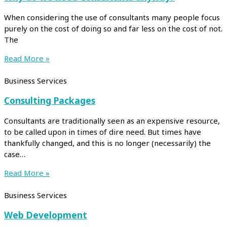
When considering the use of consultants many people focus
purely on the cost of doing so and far less on the cost of not.
The
Read More »
Business Services
Consulting Packages
Consultants are traditionally seen as an expensive resource,
to be called upon in times of dire need. But times have
thankfully changed, and this is no longer (necessarily) the
case…
Read More »
Business Services
Web Development