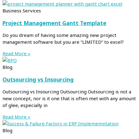
Business Services
Project Management Gantt Template
Do you dream of having some amazing new project
management software but you are “LIMITED” to excel?
Read More »
Blog
Outsourcing vs Insourcing
Outsourcing vs Insourcing Outsourcing Outsourcing is not a
new concept, nor is it one that is often met with any amount
of glee, especially in
Read More »
Blog