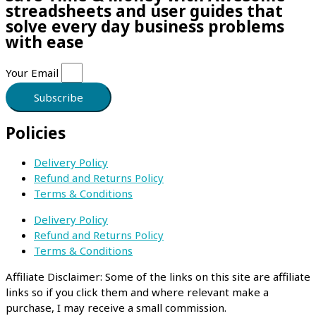
streadsheets and user guides that
solve every day business problems
with ease
Your Email
Subscribe
Policies
Delivery Policy
Refund and Returns Policy
Terms & Conditions
Delivery Policy
Refund and Returns Policy
Terms & Conditions
Affiliate Disclaimer: Some of the links on this site are affiliate
links so if you click them and where relevant make a
purchase, I may receive a small commission.