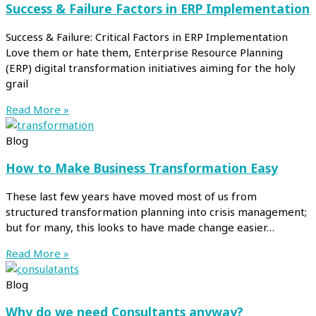
Success & Failure Factors in ERP Implementation
Success & Failure: Critical Factors in ERP Implementation
Love them or hate them, Enterprise Resource Planning
(ERP) digital transformation initiatives aiming for the holy
grail
Read More »
Blog
How to Make Business Transformation Easy
These last few years have moved most of us from
structured transformation planning into crisis management;
but for many, this looks to have made change easier…
Read More »
Blog
Why do we need Consultants anyway?