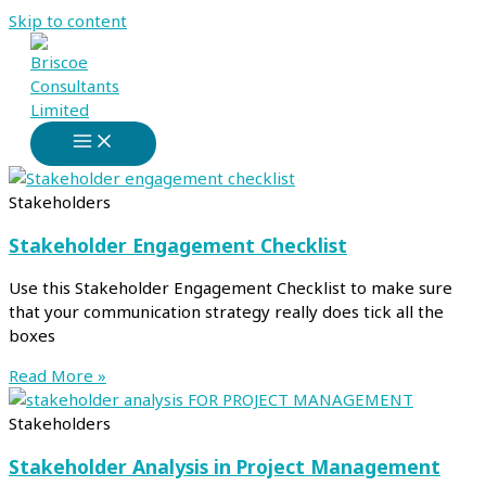
Skip to content
Stakeholders
Stakeholder Engagement Checklist
Use this Stakeholder Engagement Checklist to make sure
that your communication strategy really does tick all the
boxes
Read More »
Stakeholders
Stakeholder Analysis in Project Management